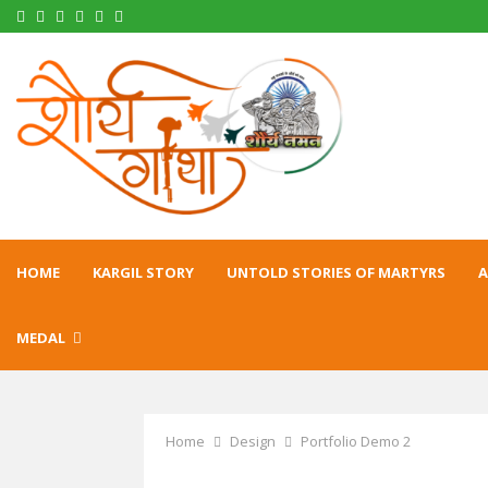
Facebook
Twitter
Instagram
Pinterest
Linkedin
Youtube
HOME
KARGIL STORY
UNTOLD STORIES OF MARTYRS
A
MEDAL
Home
Design
Portfolio Demo 2