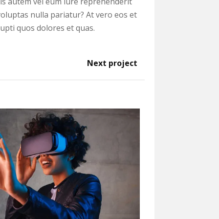
uis autem vel eum iure reprehenderit
voluptas nulla pariatur? At vero eos et
upti quos dolores et quas.
Next project