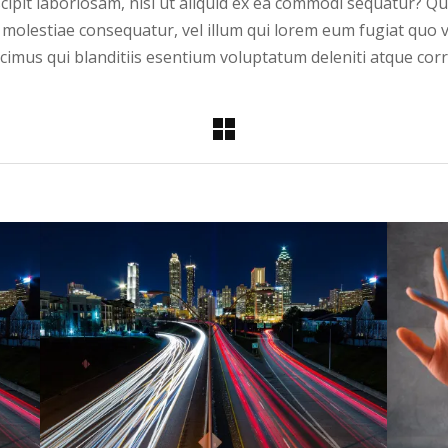
cipit laboriosam, nisi ut aliquid ex ea commodi sequatur? Q
l molestiae consequatur, vel illum qui lorem eum fugiat quo 
imus qui blanditiis esentium voluptatum deleniti atque corr