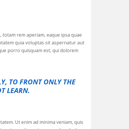
m, totam rem aperiam, eaque ipsa quae
uptatem quia voluptas sit aspernatur aut
eque porro quisquam est, qui dolorem
LY, TO FRONT ONLY THE
OT LEARN.
tatem. Ut enim ad minima veniam, quis