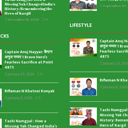
Missing Yak Changed India’s
September 20,
History: Remembering the
Hero of Kargil
December 18, 2025
0
LIFESTYLE
ICKS
Captain Anuj Nay
अनुज नय्यर 1 Bra
Fearless Sacrif
Captain Anuj Nayyar: कैप्टन
4875
अनुज नय्यर 1 Brave Hero’s
Fearless Sacrifice at Point
January 23, 202
4875
January 23, 2026
0
Rifleman N Kha
January 8, 2026
Rifleman N Khatnei Konyak
January 8, 2026
0
Tashi Namgyal 
Missing Yak Ch
History: Reme
Tashi Namgyal : How a
Hero of Kargil
Missing Yak Changed India’s