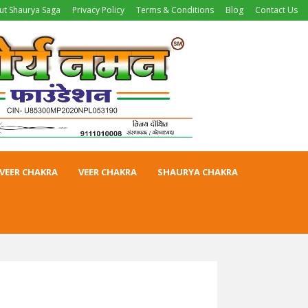
ut Shaurya Saga
Privacy Policy
Terms & Conditions
Blog
Contact Us
VEER CHAKRA
VEER CHAKRA
SHAURYA CHAKRA