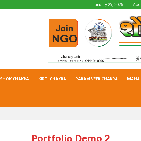
January 25, 2026
Abo
SHOK CHAKRA
KIRTI CHAKRA
PARAM VEER CHAKRA
MAHA 
Portfolio Demo 2