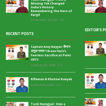
Missing Yak Changed
India’s History:
Remembering the Hero of
Kargil
December 18, 2025
0
EDITOR'S P
RECENT POSTS
Captain Anuj Nayyar: कैप्टन
अनुज नय्यर 1 Brave Hero’s
Fearless Sacrifice at Point
4875
January 23, 2026
0
Rifleman N Khatnei Konyak
January 8, 2026
0
Tashi Namgyal : How a