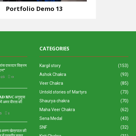
Portfolio Demo 13
Design
CATEGORIES
 लांस दफादार विक्रम
Kargil story
(153)
दान”
Ashok Chakra
(93)
025
0
Veer Chakra
(85)
Untold stories of Martyrs
(73)
 MVC अनुसूया
Shaurya chakra
(70)
ें अमर वीरता की
Maha Veer Chakra
(62)
5
1
Sena Medal
(43)
SNF
(32)
रुण खेत्रपाल की
 में परमवीर चक्र