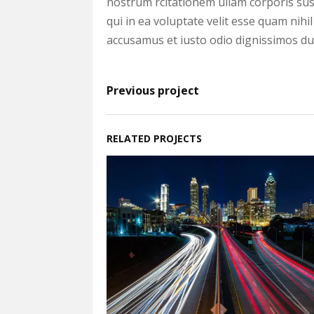
nostrum rcitationem ullam corporis sus
qui in ea voluptate velit esse quam nihi
accusamus et iusto odio dignissimos duc
Previous project
RELATED PROJECTS