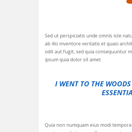
Sed ut perspiciatis unde omnis iste na
ab illo inventore veritatis et quasi ar
odit aut fugit, sed quia consequuntur 
ipsum quia dolor sit amet
I WENT TO THE WOODS 
ESSENTIA
Quia non numquam eius modi tempora i