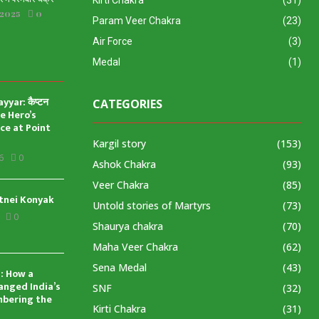
Kirti Chakra
(31)
 2025
0
Param Veer Chakra
(23)
Air Force
(3)
Medal
(1)
yar: कैप्टन
CATEGORIES
ve Hero’s
ice at Point
Kargil story
(153)
6
0
Ashok Chakra
(93)
Veer Chakra
(85)
tnei Konyak
Untold stories of Martyrs
(73)
0
Shaurya chakra
(70)
Maha Veer Chakra
(62)
Sena Medal
(43)
: How a
anged India’s
SNF
(32)
mbering the
Kirti Chakra
(31)