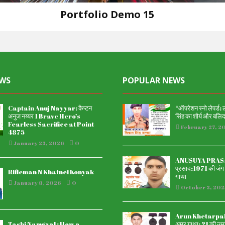
Portfolio Demo 15
Design
EWS
POPULAR NEWS
Captain Anuj Nayyar: कैप्टन
“ऑपरेशन स्नो लेपर्ड:
अनुज नय्यर 1 Brave Hero’s
सिंह का शौर्य और बलि
Fearless Sacrifice at Point
February 27, 2
4875
January 23, 2026
0
ANUSUYA PRASAD
प्रसाद:1971 की जंग म
Rifleman N Khatnei Konyak
गाथा
January 8, 2026
0
October 3, 202
Arun Khetarpal अ
Tashi Namgyal : How a
अमर गाथा: 21 की उम्र