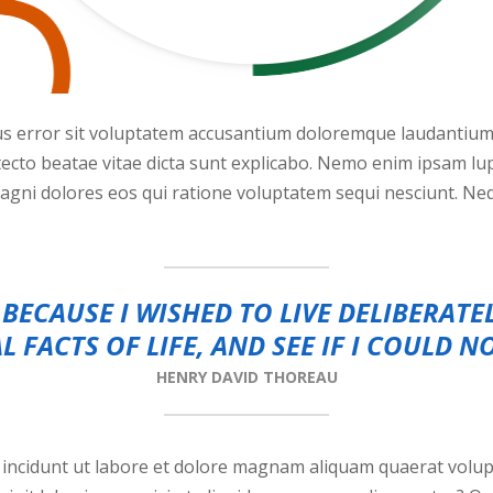
tus error sit voluptatem accusantium doloremque laudantiu
chitecto beatae vitae dicta sunt explicabo. Nemo enim ipsam l
magni dolores eos qui ratione voluptatem sequi nesciunt. N
BECAUSE I WISHED TO LIVE DELIBERATE
L FACTS OF LIFE, AND SEE IF I COULD N
HENRY DAVID THOREAU
ncidunt ut labore et dolore magnam aliquam quaerat volup