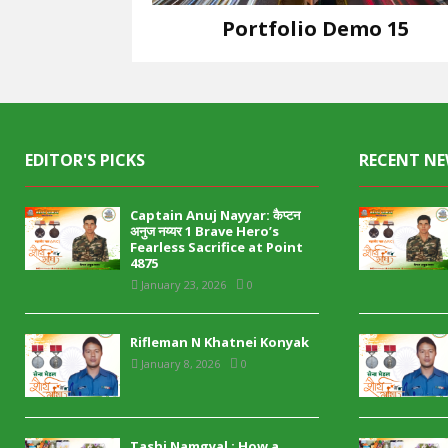
Portfolio Demo 15
Design
EDITOR'S PICKS
RECENT N
Captain Anuj Nayyar: कैप्टन
अनुज नय्यर 1 Brave Hero’s
Fearless Sacrifice at Point
4875
January 23, 2026
0
Rifleman N Khatnei Konyak
January 8, 2026
0
Tashi Namgyal : How a