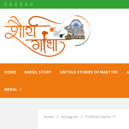
Facebook
Twitter
Instagram
Pinterest
Linkedin
Youtube
HOME
KARGIL STORY
UNTOLD STORIES OF MARTYRS
A
MEDAL
Home
Instagram
Portfolio Demo 11