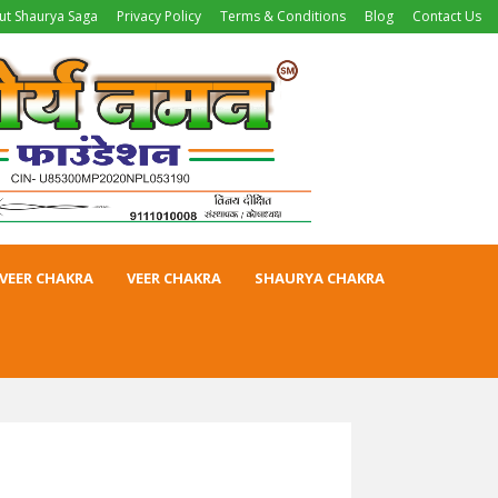
ut Shaurya Saga
Privacy Policy
Terms & Conditions
Blog
Contact Us
VEER CHAKRA
VEER CHAKRA
SHAURYA CHAKRA