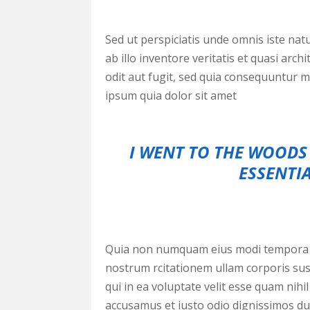
Sed ut perspiciatis unde omnis iste na
ab illo inventore veritatis et quasi ar
odit aut fugit, sed quia consequuntur 
ipsum quia dolor sit amet
I WENT TO THE WOODS 
ESSENTIA
Quia non numquam eius modi tempora i
nostrum rcitationem ullam corporis sus
qui in ea voluptate velit esse quam nihi
accusamus et iusto odio dignissimos duc