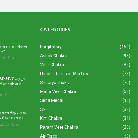
CATEGORIES
 लांस दफादार विक्रम
Kargil story
(153)
दान”
Ashok Chakra
(93)
025
0
Veer Chakra
(85)
Untold stories of Martyrs
(73)
 MVC अनुसूया
Shaurya chakra
(70)
ें अमर वीरता की
Maha Veer Chakra
(62)
5
1
Sena Medal
(43)
SNF
(32)
रुण खेत्रपाल की
 में परमवीर चक्र
Kirti Chakra
(31)
 2025
0
Param Veer Chakra
(23)
Air Force
(3)