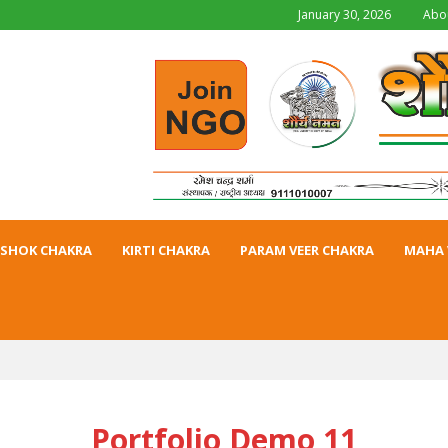
January 30, 2026
Abo
SHOK CHAKRA
KIRTI CHAKRA
PARAM VEER CHAKRA
MAHA 
Portfolio Demo 11