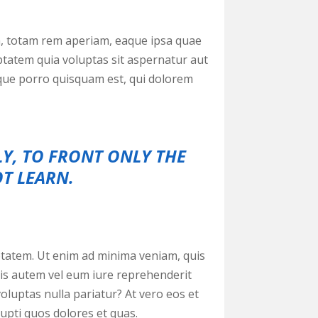
m, totam rem aperiam, eaque ipsa quae
uptatem quia voluptas sit aspernatur aut
eque porro quisquam est, qui dolorem
LY, TO FRONT ONLY THE
OT LEARN.
tatem. Ut enim ad minima veniam, quis
uis autem vel eum iure reprehenderit
voluptas nulla pariatur? At vero eos et
upti quos dolores et quas.