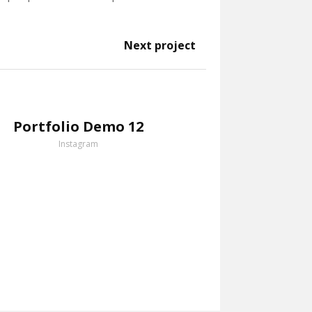
Next project
Portfolio Demo 12
Instagram