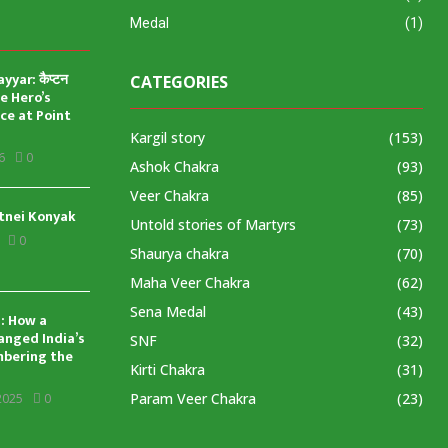
Medal
(1)
yar: कैप्टन
CATEGORIES
ve Hero’s
ice at Point
Kargil story
(153)
6
0
Ashok Chakra
(93)
Veer Chakra
(85)
tnei Konyak
Untold stories of Martyrs
(73)
0
Shaurya chakra
(70)
Maha Veer Chakra
(62)
Sena Medal
(43)
: How a
anged India’s
SNF
(32)
mbering the
Kirti Chakra
(31)
Param Veer Chakra
(23)
2025
0