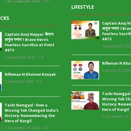
December 18, 2025
0
LIFESTYLE
ICKS
Captain Anuj Nay
अनुज नय्यर 1 Bra
Fearless Sacrif
Captain Anuj Nayyar: कैप्टन
4875
अनुज नय्यर 1 Brave Hero’s
Fearless Sacrifice at Point
January 23, 202
4875
January 23, 2026
0
Rifleman N Kha
January 8, 2026
Rifleman N Khatnei Konyak
January 8, 2026
0
Tashi Namgyal 
Missing Yak Ch
History: Reme
Tashi Namgyal : How a
Hero of Kargil
Missing Yak Changed India’s
History: Remembering the
December 18, 
Hero of Kargil
December 18, 2025
0