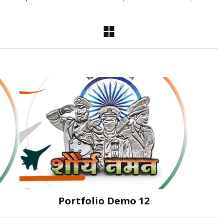
Portfolio Demo 12
Instagram