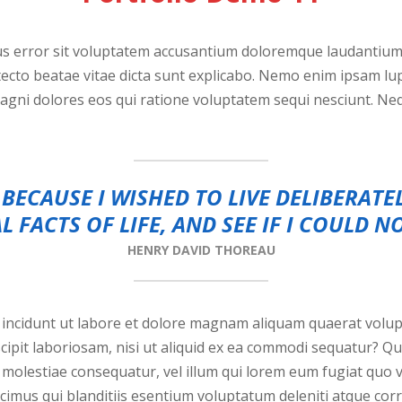
tus error sit voluptatem accusantium doloremque laudantiu
chitecto beatae vitae dicta sunt explicabo. Nemo enim ipsam l
magni dolores eos qui ratione voluptatem sequi nesciunt. N
BECAUSE I WISHED TO LIVE DELIBERATE
L FACTS OF LIFE, AND SEE IF I COULD N
HENRY DAVID THOREAU
ncidunt ut labore et dolore magnam aliquam quaerat volup
cipit laboriosam, nisi ut aliquid ex ea commodi sequatur? Q
l molestiae consequatur, vel illum qui lorem eum fugiat quo 
imus qui blanditiis esentium voluptatum deleniti atque corr