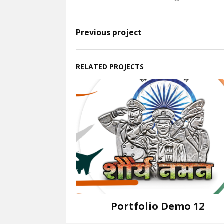
Previous project
RELATED PROJECTS
Portfolio Demo 12
Instagram