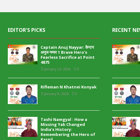
EDITOR'S PICKS
RECENT N
Captain Anuj Nayyar: कैप्टन
अनुज नय्यर 1 Brave Hero’s
Fearless Sacrifice at Point
4875
January 23, 2026
0
Rifleman N Khatnei Konyak
January 8, 2026
0
Tashi Namgyal : How a
Missing Yak Changed
India’s History:
Remembering the Hero of
Kargil