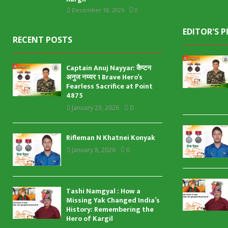
December 18, 2025
0
EDITOR'S P
RECENT POSTS
Captain Anuj Nayyar: कैप्टन
अनुज नय्यर 1 Brave Hero’s
Fearless Sacrifice at Point
4875
January 23, 2026
0
Rifleman N Khatnei Konyak
January 8, 2026
0
Tashi Namgyal : How a
Missing Yak Changed India’s
History: Remembering the
Hero of Kargil