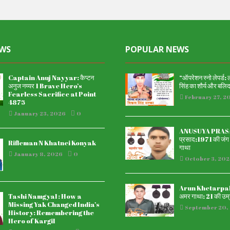
EWS
POPULAR NEWS
Captain Anuj Nayyar: कैप्टन
“ऑपरेशन स्नो लेपर्ड:
अनुज नय्यर 1 Brave Hero’s
सिंह का शौर्य और बलि
Fearless Sacrifice at Point
February 27, 2
4875
January 23, 2026
0
ANUSUYA PRASAD
प्रसाद:1971 की जंग म
Rifleman N Khatnei Konyak
गाथा
January 8, 2026
0
October 3, 202
Arun Khetarpal अ
Tashi Namgyal : How a
अमर गाथा: 21 की उम्र
Missing Yak Changed India’s
September 20,
History: Remembering the
Hero of Kargil