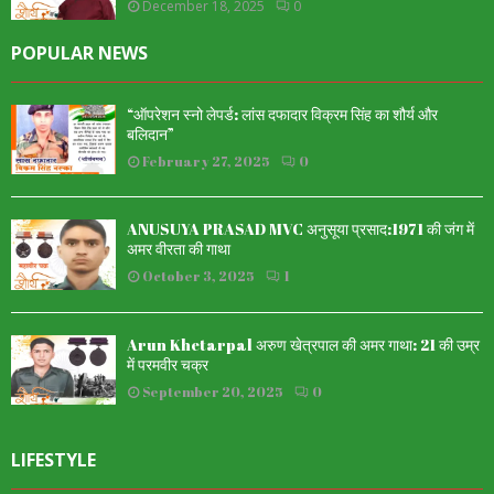
December 18, 2025
0
POPULAR NEWS
“ऑपरेशन स्नो लेपर्ड: लांस दफादार विक्रम सिंह का शौर्य और
बलिदान”
February 27, 2025
0
ANUSUYA PRASAD MVC अनुसूया प्रसाद:1971 की जंग में
अमर वीरता की गाथा
October 3, 2025
1
Arun Khetarpal अरुण खेत्रपाल की अमर गाथा: 21 की उम्र
में परमवीर चक्र
September 20, 2025
0
LIFESTYLE