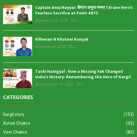
Captain Anuj Nayyar: कैप्टन अनुज नय्यर 1 Brave Hero’s
Fearless Sacrifice at Point 4875
January 23, 2026
0
Rifleman N Khatnei Konyak
January 8, 2026
0
Tashi Namgyal : How a Missing Yak Changed
India’s History: Remembering the Hero of Kargil
December 18, 2025
0
CATEGORIES
Kargil story
(153)
Ashok Chakra
(93)
Veer Chakra
(85)