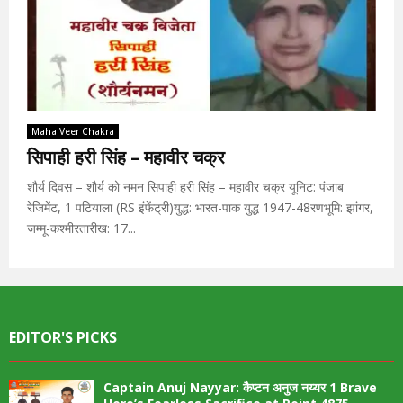
Maha Veer Chakra
सिपाही हरी सिंह – महावीर चक्र
शौर्य दिवस – शौर्य को नमन सिपाही हरी सिंह – महावीर चक्र यूनिट: पंजाब
रेजिमेंट, 1 पटियाला (RS इंफेंट्री)युद्ध: भारत-पाक युद्ध 1947-48रणभूमि: झांगर,
जम्मू-कश्मीरतारीख: 17...
EDITOR'S PICKS
Captain Anuj Nayyar: कैप्टन अनुज नय्यर 1 Brave