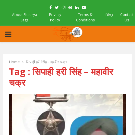
Facebook
Twitter
Instagram
Pinterest
Linkedin
Youtube
About Shaurya
Privacy
Terms &
Contact
Blog
Saga
Policy
Conditions
Us
PRIMARY
MENU
Home
सिपाही हरी सिंह - महावीर चक्र
Tag : सिपाही हरी सिंह – महावीर
चक्र