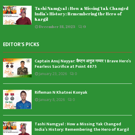
Tashi Namgyal : How a Missing Yak Changed
India’s History: Remembering the Hero of
Kargil
December 18, 2025
0
EDITOR'S PICKS
Captain Anuj Nayyar: कैप्टन अनुज नय्यर 1 Brave Hero’s
Fearless Sacrifice at Point 4875
January 23, 2026
0
Rifleman N Khatnei Konyak
January 8, 2026
0
Tashi Namgyal : How a Missing Yak Changed
India’s History: Remembering the Hero of Kargil