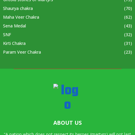
Shaurya chakra
(70)
Maha Veer Chakra
(62)
Sena Medal
(43)
SNF
(32)
Kirti Chakra
(31)
Param Veer Chakra
(23)
ABOUT US
“A nation which does not respect its heroes (martyrs) will not last