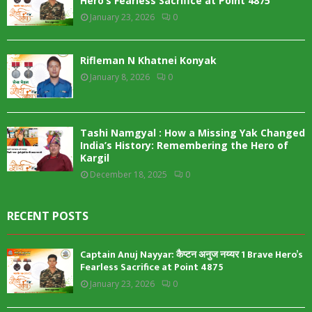
Hero’s Fearless Sacrifice at Point 4875
January 23, 2026
0
Rifleman N Khatnei Konyak
January 8, 2026
0
Tashi Namgyal : How a Missing Yak Changed
India’s History: Remembering the Hero of
Kargil
December 18, 2025
0
RECENT POSTS
Captain Anuj Nayyar: कैप्टन अनुज नय्यर 1 Brave Hero’s
Fearless Sacrifice at Point 4875
January 23, 2026
0