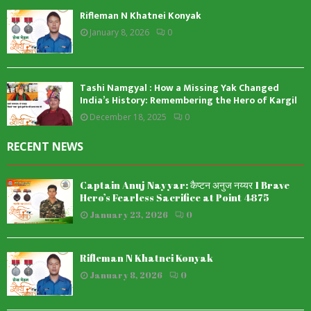
Rifleman N Khatnei Konyak
January 8, 2026
0
Tashi Namgyal : How a Missing Yak Changed
India’s History: Remembering the Hero of Kargil
December 18, 2025
0
RECENT NEWS
Captain Anuj Nayyar: कैप्टन अनुज नय्यर 1 Brave
Hero’s Fearless Sacrifice at Point 4875
January 23, 2026
0
Rifleman N Khatnei Konyak
January 8, 2026
0