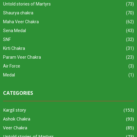
Untold stories of Martyrs
(73)
Shaurya chakra
(70)
Maha Veer Chakra
(62)
Sena Medal
(43)
SNF
(32)
Kirti Chakra
(31)
Param Veer Chakra
(23)
Air Force
(3)
Medal
(1)
CATEGORIES
Kargil story
(153)
Ashok Chakra
(93)
Veer Chakra
(85)
Untold stories of Martyrs
(73)