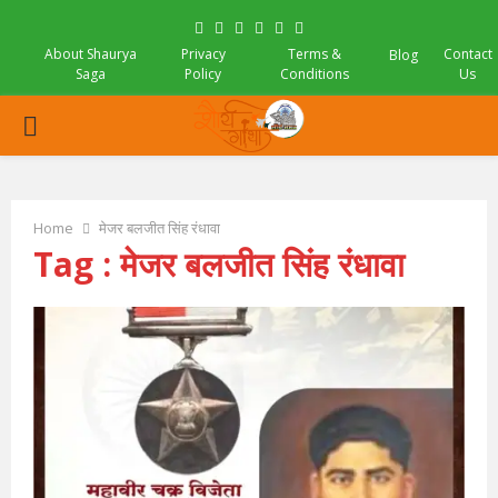
Facebook
Twitter
Instagram
Pinterest
Linkedin
Youtube
About Shaurya
Privacy
Terms &
Contact
Blog
Saga
Policy
Conditions
Us
PRIMARY
MENU
Home
मेजर बलजीत सिंह रंधावा
Tag : मेजर बलजीत सिंह रंधावा