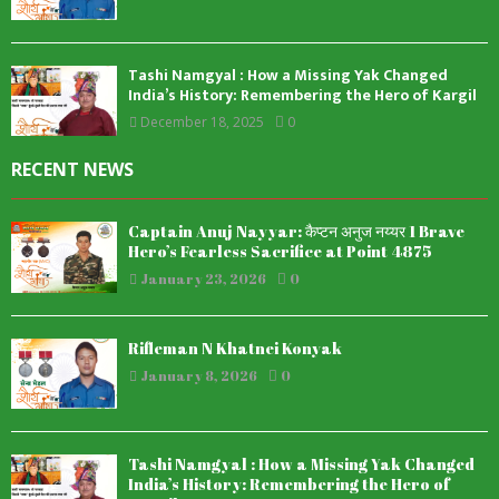
Tashi Namgyal : How a Missing Yak Changed
India’s History: Remembering the Hero of Kargil
December 18, 2025
0
RECENT NEWS
Captain Anuj Nayyar: कैप्टन अनुज नय्यर 1 Brave
Hero’s Fearless Sacrifice at Point 4875
January 23, 2026
0
Rifleman N Khatnei Konyak
January 8, 2026
0
Tashi Namgyal : How a Missing Yak Changed
India’s History: Remembering the Hero of