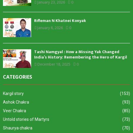
January 23, 2026
0
Rifleman N Khatnei Konyak
January 8, 2026
0
Tashi Namgyal : How a Missing Yak Changed
India’s History: Remembering the Hero of Kargil
December 18, 2025
0
CATEGORIES
Kargil story
(153)
Ashok Chakra
(93)
Veer Chakra
(85)
Untold stories of Martyrs
(73)
Shaurya chakra
(70)