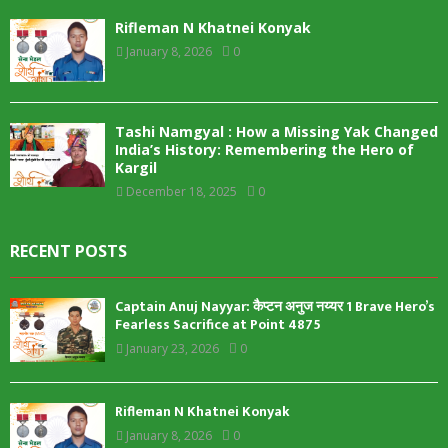
Rifleman N Khatnei Konyak
January 8, 2026
0
Tashi Namgyal : How a Missing Yak Changed
India’s History: Remembering the Hero of
Kargil
December 18, 2025
0
RECENT POSTS
Captain Anuj Nayyar: कैप्टन अनुज नय्यर 1 Brave Hero’s
Fearless Sacrifice at Point 4875
January 23, 2026
0
Rifleman N Khatnei Konyak
January 8, 2026
0