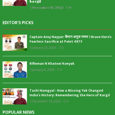
Kargil
December 18, 2025
0
EDITOR'S PICKS
Captain Anuj Nayyar: कैप्टन अनुज नय्यर 1 Brave Hero’s
Fearless Sacrifice at Point 4875
January 23, 2026
0
Rifleman N Khatnei Konyak
January 8, 2026
0
Tashi Namgyal : How a Missing Yak Changed
India’s History: Remembering the Hero of Kargil
December 18, 2025
0
POPULAR NEWS