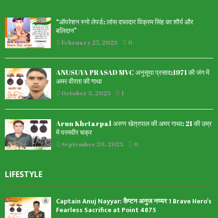
“ऑपरेशन स्नो लेपर्ड: लांस दफादार विक्रम सिंह का शौर्य और
बलिदान”
February 27, 2025
0
ANUSUYA PRASAD MVC अनुसूया प्रसाद:1971 की जंग में
अमर वीरता की गाथा
October 3, 2025
1
Arun Khetarpal अरुण खेत्रपाल की अमर गाथा: 21 की उम्र
में परमवीर चक्र
September 20, 2025
0
LIFESTYLE
Captain Anuj Nayyar: कैप्टन अनुज नय्यर 1 Brave Hero’s
Fearless Sacrifice at Point 4875