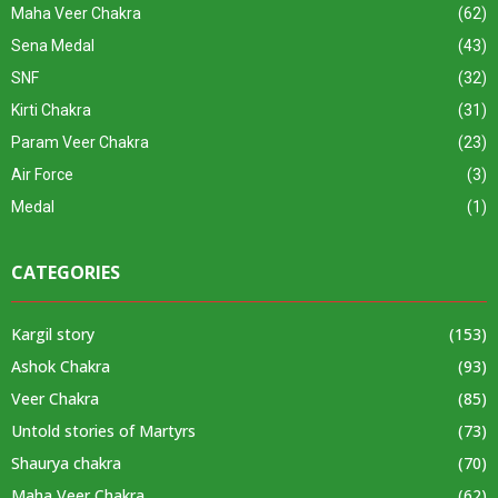
Maha Veer Chakra
(62)
Sena Medal
(43)
SNF
(32)
Kirti Chakra
(31)
Param Veer Chakra
(23)
Air Force
(3)
Medal
(1)
CATEGORIES
Kargil story
(153)
Ashok Chakra
(93)
Veer Chakra
(85)
Untold stories of Martyrs
(73)
Shaurya chakra
(70)
Maha Veer Chakra
(62)