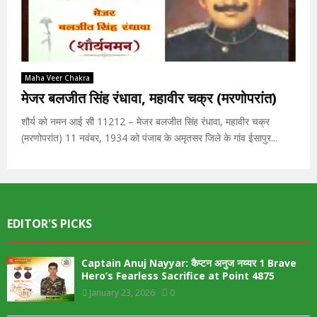
Maha Veer Chakra
मेजर बलजीत सिंह रंधावा, महावीर चक्र (मरणोपरांत)
शौर्य को नमन आई सी 11212 – मेजर बलजीत सिंह रंधावा, महावीर चक्र
(मरणोपरांत) 11 नवंबर, 1934 को पंजाब के अमृतसर जिले के गांव ईसापुर...
EDITOR'S PICKS
Captain Anuj Nayyar: कैप्टन अनुज नय्यर 1 Brave
Hero’s Fearless Sacrifice at Point 4875
January 23, 2026
0