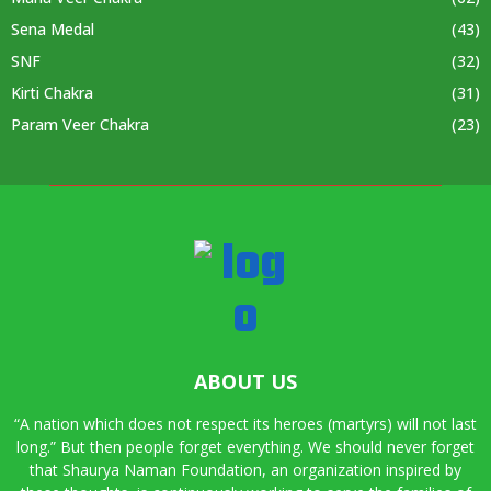
Sena Medal
(43)
SNF
(32)
Kirti Chakra
(31)
Param Veer Chakra
(23)
ABOUT US
“A nation which does not respect its heroes (martyrs) will not last
long.” But then people forget everything. We should never forget
that Shaurya Naman Foundation, an organization inspired by